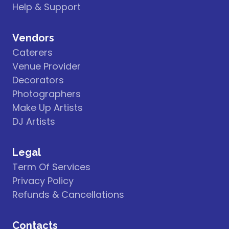
Help & Support
Vendors
Caterers
Venue Provider
Decorators
Photographers
Make Up Artists
DJ Artists
Legal
Term Of Services
Privacy Policy
Refunds & Cancellations
Contacts